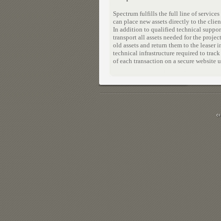
Spectrum fulfills the full line of servi
can place new assets directly to the clien
In addition to qualified technical supp
transport all assets needed for the proje
old assets and return them to the leaser 
technical infrastructure required to trac
of each transaction on a secure website u