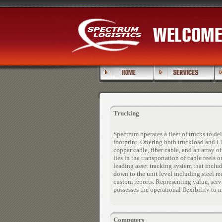
Trucking
Spectrum operates a fleet of trucks to d
footprint. Offering both truckload and L
copper cable, fiber cable, and an array 
lies in the transportation of cable reels
leading asset tracking system that inclu
down to the unit level including steel 
custom reports. Representing value, serv
possesses the operational flexibility to
Computers